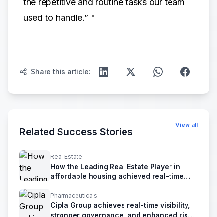
the repetitive and routine tasks our team
used to handle.” ​"
Share this article:
View all
Related Success Stories
Real Estate
How the Leading Real Estate Player in
affordable housing achieved real-time
financial visibility &control
Pharmaceuticals
Cipla Group achieves real-time visibility,
stronger governance, and enhanced risk