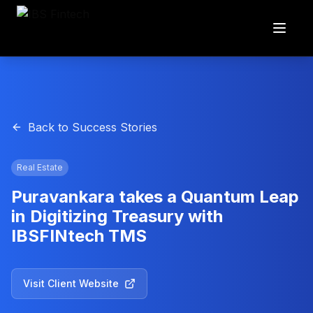
Back to Success Stories
Real Estate
Puravankara takes a Quantum Leap
in Digitizing Treasury with
IBSFINtech TMS
Visit Client Website