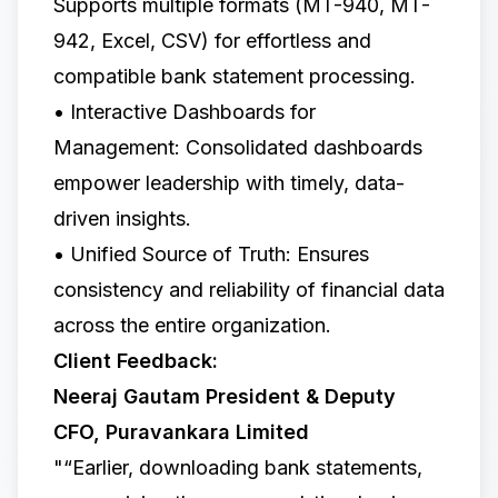
Supports multiple formats (MT-940, MT-
942, Excel, CSV) for effortless and
compatible bank statement processing.
• Interactive Dashboards for
Management: Consolidated dashboards
empower leadership with timely, data-
driven insights.
• Unified Source of Truth: Ensures
consistency and reliability of financial data
across the entire organization.
Client Feedback:
Neeraj Gautam President & Deputy
CFO, Puravankara Limited
"“Earlier, downloading bank statements,