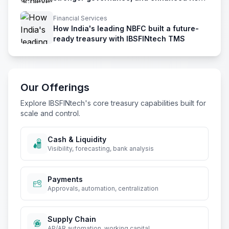
management
Financial Services
How India's leading NBFC built a future-
ready treasury with IBSFINtech TMS
Our Offerings
Explore IBSFINtech's core treasury capabilities built for
scale and control.
Cash & Liquidity
Visibility, forecasting, bank analysis
Payments
Approvals, automation, centralization
Supply Chain
AP/AR automation, working capital