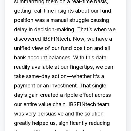
summarizing them on a real-time basis,
getting real-time insights about our fund
position was a manual struggle causing
delay in decision-making. That’s when we
discovered
IBSFINtech.​
​Now, we have a
unified view of our fund position and all
bank account balances. With this data
readily available at our fingertips, we can
take same-day action—whether it’s a
payment or an investment. That single
day’s gain created a ripple effect across
our entire value chain.​ ​IBSFINtech team
was very persuasive and the solution
greatly helped us, significantly reducing