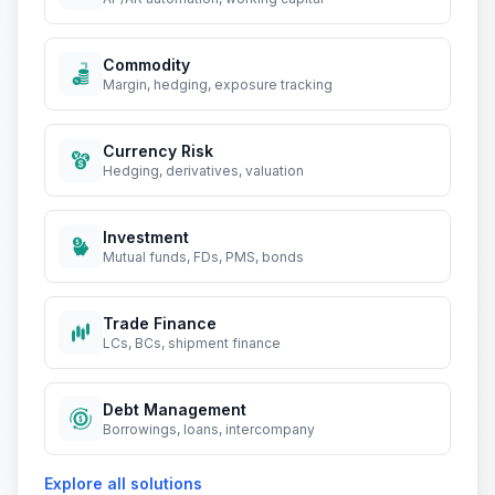
Commodity
Margin, hedging, exposure tracking
Currency Risk
Hedging, derivatives, valuation
Investment
Mutual funds, FDs, PMS, bonds
Trade Finance
LCs, BCs, shipment finance
Debt Management
Borrowings, loans, intercompany
Explore all solutions