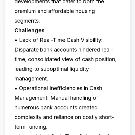
developments that cater to both the
premium and affordable housing
segments.
Challenges
• Lack of Real-Time Cash Visibility:
Disparate bank accounts hindered real-
time, consolidated view of cash position,
leading to suboptimal liquidity
management.
• Operational Inefficiencies in Cash
Management: Manual handling of
numerous bank accounts created
complexity and reliance on costly short-
term funding.