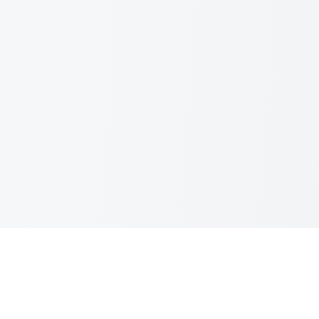
IBSFINtech