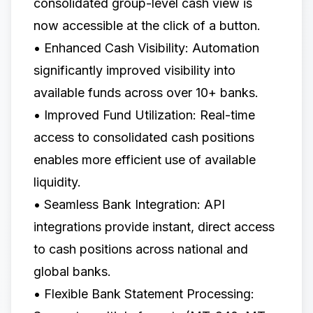
consolidated group-level cash view is
now accessible at the click of a button.
• Enhanced Cash Visibility: Automation
significantly improved visibility into
available funds across over 10+ banks.
• Improved Fund Utilization: Real-time
access to consolidated cash positions
enables more efficient use of available
liquidity.
• Seamless Bank Integration: API
integrations provide instant, direct access
to cash positions across national and
global banks.
• Flexible Bank Statement Processing: