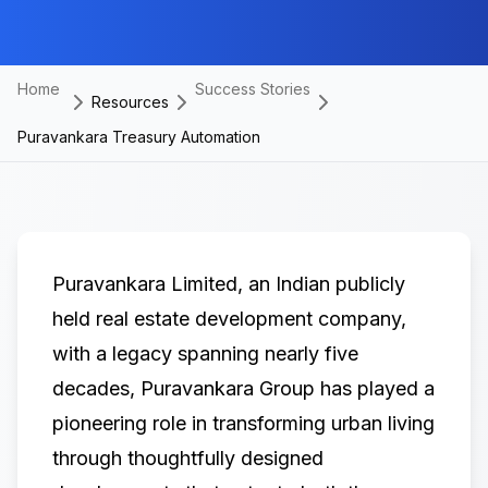
Home
Success Stories
Resources
Puravankara Treasury Automation
Puravankara Limited
, an Indian publicly
held real estate development company,
with a legacy spanning nearly five
decades, Puravankara Group has played a
pioneering role in transforming urban living
through thoughtfully designed