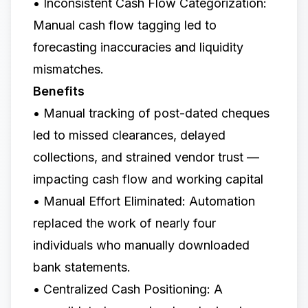
• Inconsistent Cash Flow Categorization:
Manual cash flow tagging led to
forecasting inaccuracies and liquidity
mismatches.
Benefits
• Manual tracking of post-dated cheques
led to missed clearances, delayed
collections, and strained vendor trust —
impacting cash flow and working capital
• Manual Effort Eliminated: Automation
replaced the work of nearly four
individuals who manually downloaded
bank statements.
• Centralized Cash Positioning: A