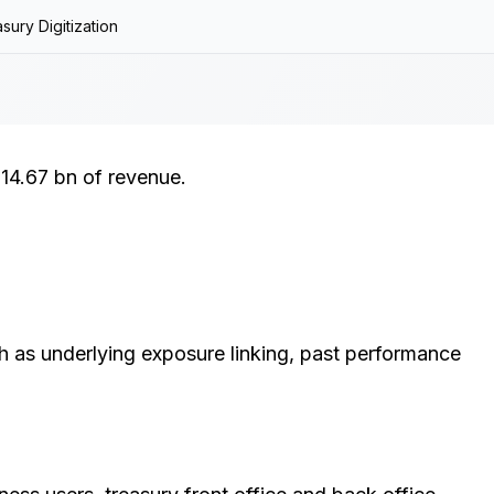
sury Digitization
14.67 bn of revenue.
ch as underlying exposure linking, past performance