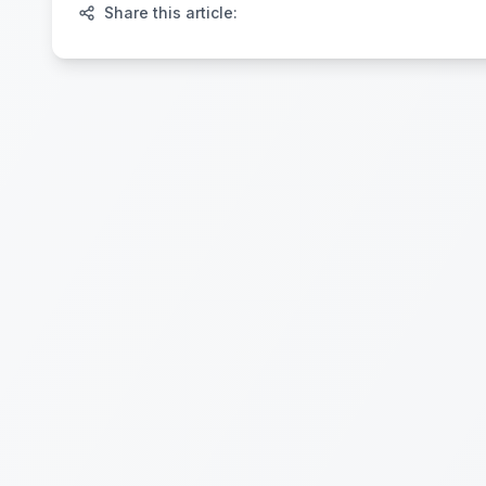
Share this article: