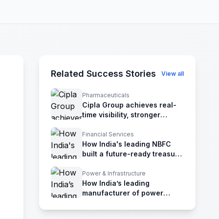
Related Success Stories
View all
Pharmaceuticals
Cipla Group achieves real-
time visibility, stronger
governance, and enhanced
risk management
Financial Services
How India's leading NBFC
built a future-ready treasury
with IBSFINtech TMS
Power & Infrastructure
How India’s leading
manufacturer of power
generation achieved
treasury excellence with