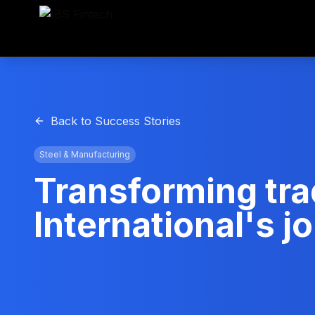
Back to Success Stories
Steel & Manufacturing
Transforming tra
International's 