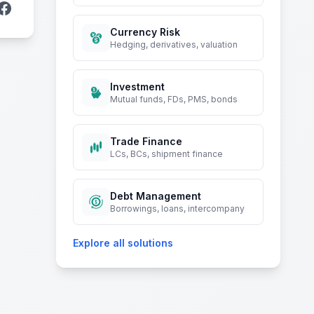
Currency Risk
Hedging, derivatives, valuation
Investment
Mutual funds, FDs, PMS, bonds
Trade Finance
LCs, BCs, shipment finance
Debt Management
Borrowings, loans, intercompany
Explore all solutions