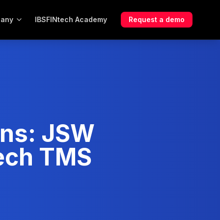
any
IBSFINtech Academy
Request a demo
ons: JSW
tech TMS