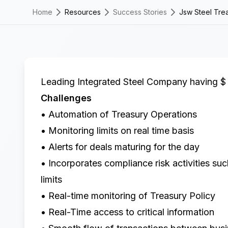
Home
Resources
Success Stories
Jsw Steel Trea
Leading Integrated Steel Company having $ 
Challenges
• Automation of Treasury Operations
• Monitoring limits on real time basis
• Alerts for deals maturing for the day
• Incorporates compliance risk activities su
limits
• Real-time monitoring of Treasury Policy
• Real-Time access to critical information