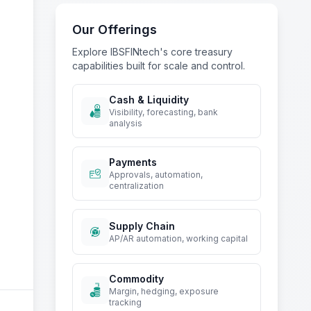
IBSFINtech TMS
Our Offerings
Explore IBSFINtech's core treasury
capabilities built for scale and control.
Cash & Liquidity
Visibility, forecasting, bank
analysis
Payments
Approvals, automation,
centralization
Supply Chain
AP/AR automation, working capital
Commodity
Margin, hedging, exposure
tracking