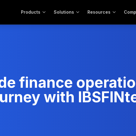
Products
Solutions
Resources
Comp
de finance operati
journey with IBSFIN