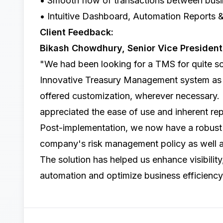
• Smooth flow of transactions between busin
• Intuitive Dashboard, Automation Reports 
Client Feedback:
Bikash Chowdhury, Senior Vice Presiden
"We had been looking for a TMS for quite s
Innovative Treasury Management system
as 
offered customization, wherever necessary.
appreciated the ease of use and inherent rep
Post-implementation, we now have a robust 
company's risk management policy as well a
The solution has helped us enhance visibility,
automation and optimize business efficiency