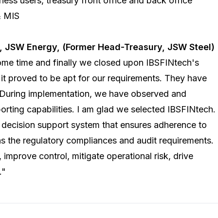
ess users, treasury front office and back office
& MIS
t,
JSW Energy
, (Former Head-Treasury, JSW Steel)
ome time and finally we closed upon
IBSFINtech's
it proved to be apt for our requirements. They have
 During implementation, we have observed and
orting capabilities. I am glad we selected IBSFINtech.
decision support system that ensures adherence to
s the regulatory compliances and audit requirements.
 improve control, mitigate operational risk, drive
."