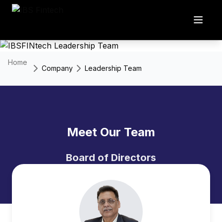
Home
Company
Leadership Team
Meet Our Team
Board of Directors