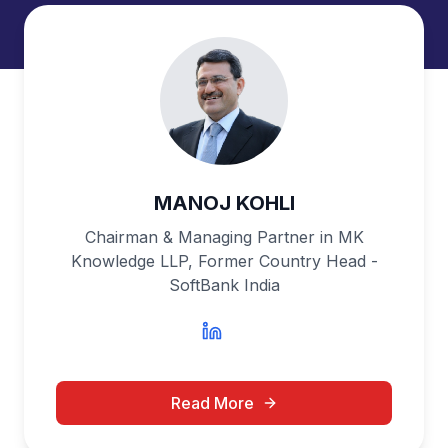
MANOJ KOHLI
Chairman & Managing Partner in MK
Knowledge LLP, Former Country Head -
SoftBank India
Read More