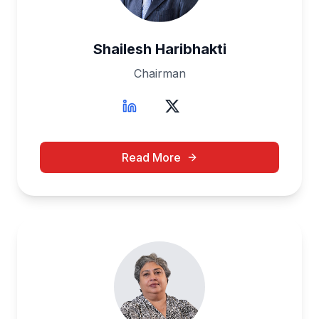
Shailesh Haribhakti
Chairman
Read More