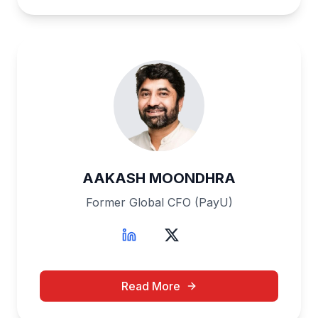
AAKASH MOONDHRA
Former Global CFO (PayU)
Read More