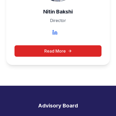
Nitin Bakshi
Director
Read More
Advisory Board