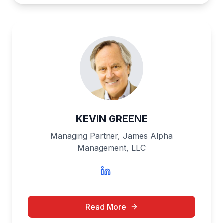
KEVIN GREENE
Managing Partner, James Alpha
Management, LLC
Read More