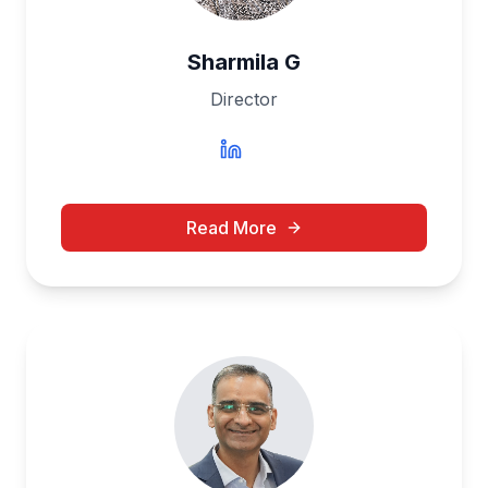
Sharmila G
Director
Read More