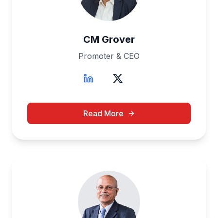
CM Grover
Promoter & CEO
Read More