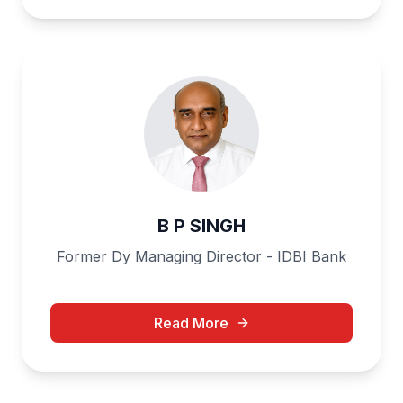
B P SINGH
Former Dy Managing Director - IDBI Bank
Read More