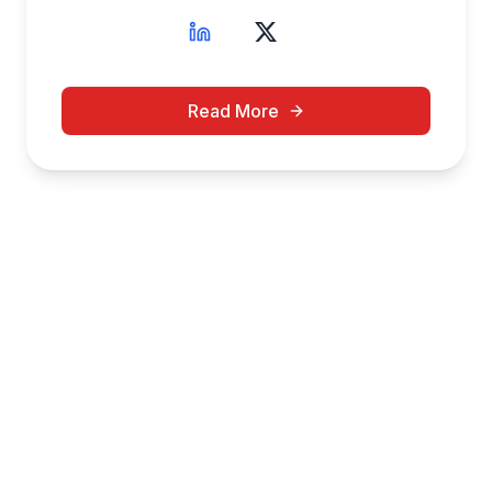
Read More