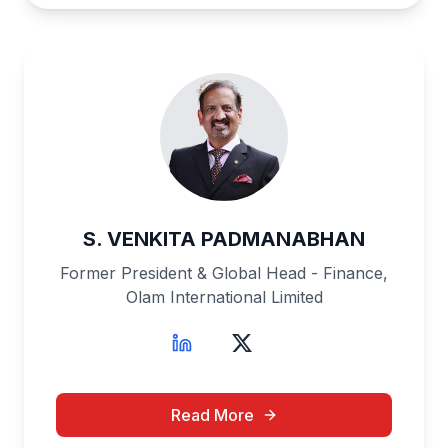
S. VENKITA PADMANABHAN
Former President & Global Head - Finance,
Olam International Limited
Read More