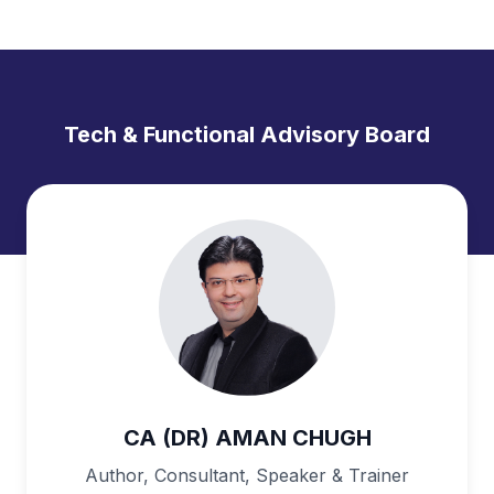
Tech & Functional Advisory Board
CA (DR) AMAN CHUGH
Author, Consultant, Speaker & Trainer