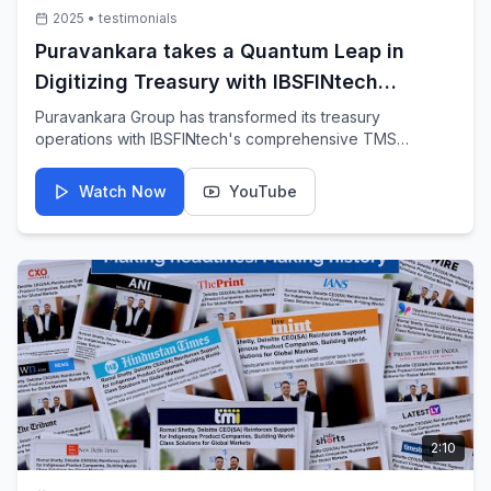
2025
•
testimonials
Puravankara takes a Quantum Leap in
Digitizing Treasury with IBSFINtech
Treasury Management System
Puravankara Group has transformed its treasury
operations with IBSFINtech's comprehensive TMS
solution. This video showcases how the digital
transformation has streamlined financial processes and
Watch Now
YouTube
improved operational efficiency.
2:10