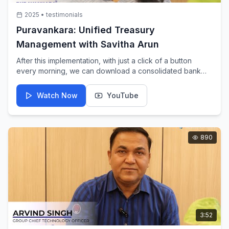
2025
•
testimonials
Puravankara: Unified Treasury
Management with Savitha Arun
After this implementation, with just a click of a button
every morning, we can download a consolidated bank
statement and balances across 35+ entities and 500
banks. Savitha Arun explains the impact of IBSFINtech's
Watch Now
YouTube
unified treasury management.
890
3:52