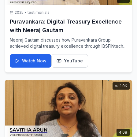
2025
•
testimonials
Puravankara: Digital Treasury Excellence
with Neeraj Gautam
Neeraj Gautam discusses how Puravankara Group
achieved digital treasury excellence through IBSFINtech's
innovative solutions, enabling real-time visibility and
control over financial operations.
Watch Now
YouTube
1.0K
4:08