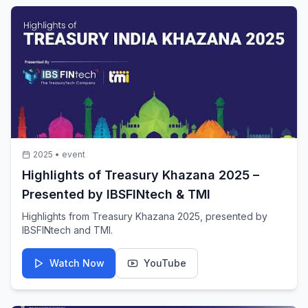
2025
•
event
Highlights of Treasury Khazana 2025 –
Presented by IBSFINtech & TMI
Highlights from Treasury Khazana 2025, presented by
IBSFINtech and TMI.
Watch Now
YouTube