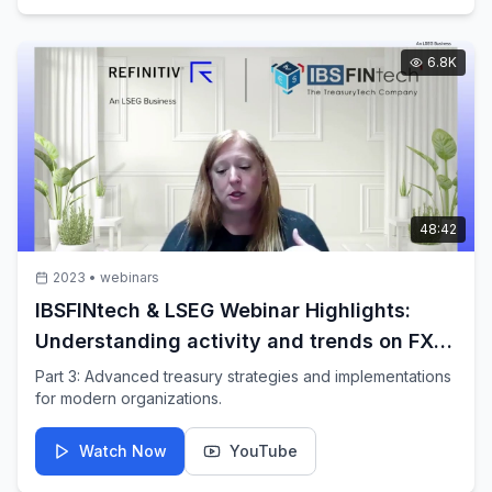
6.8K
48:42
2023
•
webinars
IBSFINtech & LSEG Webinar Highlights:
Understanding activity and trends on FXall
platform by Audra Scharf
Part 3: Advanced treasury strategies and implementations
for modern organizations.
Watch Now
YouTube