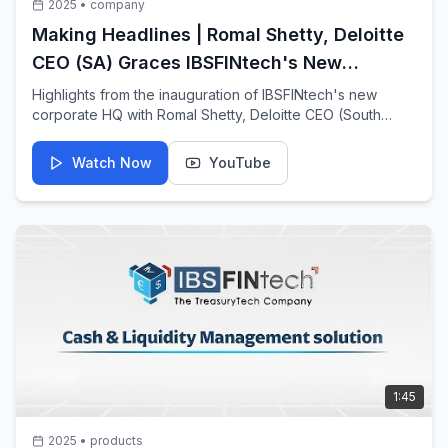
2025
•
company
Making Headlines | Romal Shetty, Deloitte
CEO (SA) Graces IBSFINtech's New
Corporate HQ Inauguration
Highlights from the inauguration of IBSFINtech's new
corporate HQ with Romal Shetty, Deloitte CEO (South
Asia).
Watch Now
YouTube
1:45
2025
•
products