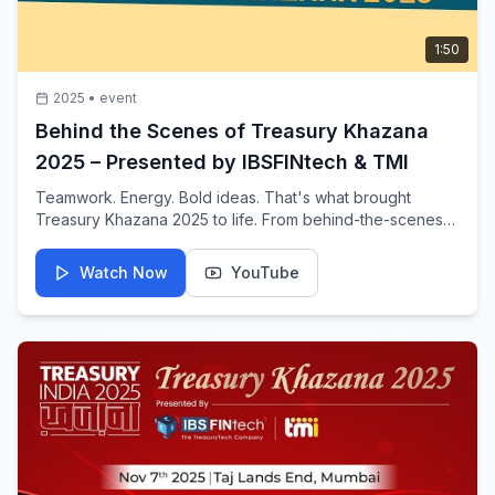
1:50
2025
•
event
Behind the Scenes of Treasury Khazana
2025 – Presented by IBSFINtech & TMI
Teamwork. Energy. Bold ideas. That's what brought
Treasury Khazana 2025 to life. From behind-the-scenes
madness to a packed show floor, the flagship treasury
event showcases the dedication and innovation behind
Watch Now
YouTube
the scenes.