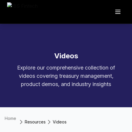
Videos
Explore our comprehensive collection of
videos covering treasury management,
product demos, and industry insights
Home
Resources
Videos