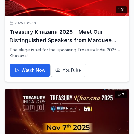
1:31
2025
•
event
Treasury Khazana 2025 – Meet Our
Distinguished Speakers from Marquee
Conglomerates
The stage is set for the upcoming Treasury India 2025 –
Khazana!
Watch Now
YouTube
7