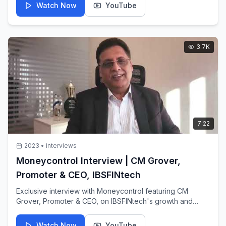
Watch Now
YouTube
3.7K
7:22
2023
•
interviews
Moneycontrol Interview | CM Grover,
Promoter & CEO, IBSFINtech
Exclusive interview with Moneycontrol featuring CM
Grover, Promoter & CEO, on IBSFINtech's growth and
market position in treasury technology.
Watch Now
YouTube