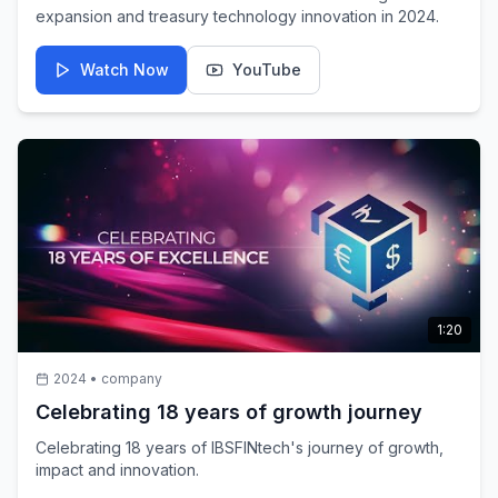
expansion and treasury technology innovation in 2024.
Watch Now
YouTube
1:20
2024
•
company
Celebrating 18 years of growth journey
Celebrating 18 years of IBSFINtech's journey of growth,
impact and innovation.