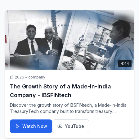
4:44
2026
•
company
The Growth Story of a Made-In-India
Company - IBSFINtech
Discover the growth story of IBSFINtech, a Made-in-India
TreasuryTech company built to transform treasury
operations for organisations around the world.
Watch Now
YouTube