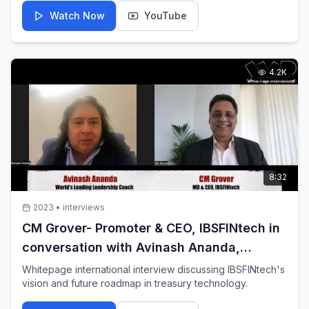
Watch Now
YouTube
4.2K
8:32
2023
•
interviews
CM Grover- Promoter & CEO, IBSFINtech in
conversation with Avinash Ananda,
Leading Leadership Coach
Whitepage international interview discussing IBSFINtech's
vision and future roadmap in treasury technology.