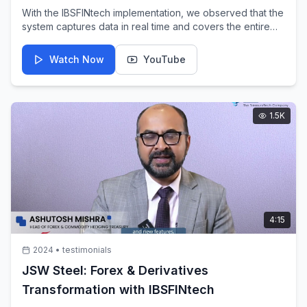
With the IBSFINtech implementation, we observed that the
system captures data in real time and covers the entire
treasury operation end-to-end. APAR Industries embraced
IBSFINtech's TMS to digitize treasury operations.
Watch Now
YouTube
1.5K
4:15
2024
•
testimonials
JSW Steel: Forex & Derivatives
Transformation with IBSFINtech