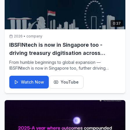
0:37
2026
•
company
IBSFINtech is now in Singapore too -
driving treasury digitisation across
Southeast Asia & beyond
From humble beginnings to global expansion —
IBSFINtech is now in Singapore too, further driving
treasury digitisation across Southeast Asia & beyond. We
are proud to announce the launch of IBSFINtech Pte. Ltd.
Watch Now
YouTube
— marking a significant step ahead in our global journey.
Taking forward a Made-in-India, built-for-the-world vision,
we now bring the power of digital treasury to the world.