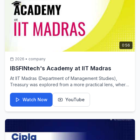
0:56
2026
•
company
IBSFINtech's Academy at IIT Madras
At IIT Madras (Department of Management Studies),
Treasury was explored from a more practical lens, where
theory meets the realities of decision-making. Beyond
definitions, students engaged with the way financial
Watch Now
YouTube
decisions take shape in real-world scenarios, often under
constraints, uncertainty and time. Thanks to Skilltern
Education for supporting this initiative and helping bring
real-world treasury perspectives into the classroom.