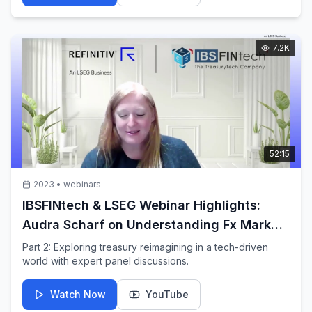
7.2K
52:15
2023
•
webinars
IBSFINtech & LSEG Webinar Highlights:
Audra Scharf on Understanding Fx Market
behaviour
Part 2: Exploring treasury reimagining in a tech-driven
world with expert panel discussions.
Watch Now
YouTube