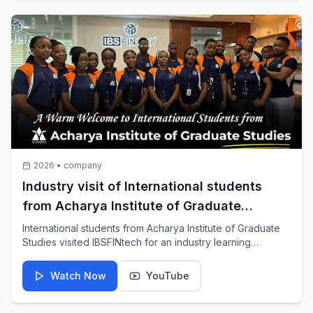
2026
•
company
Industry visit of International students
from Acharya Institute of Graduate
Studies at IBSFINtech
International students from Acharya Institute of Graduate
Studies visited IBSFINtech for an industry learning
experience.
Watch Now
YouTube