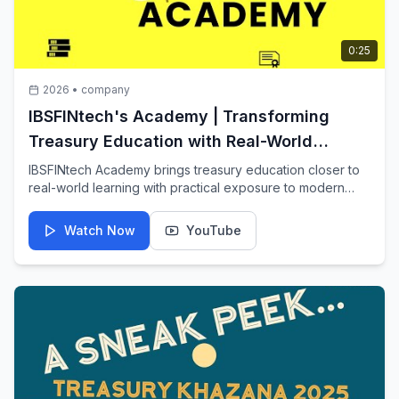
0:25
2026
•
company
IBSFINtech's Academy | Transforming
Treasury Education with Real-World
Learning
IBSFINtech Academy brings treasury education closer to
real-world learning with practical exposure to modern
treasury decision-making.
Watch Now
YouTube