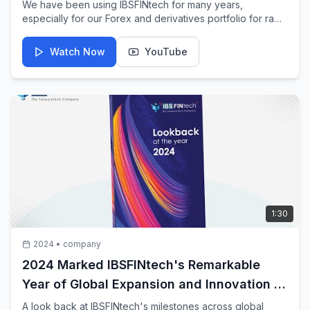
We have been using IBSFINtech for many years,
especially for our Forex and derivatives portfolio for raw
materials and capital account hedging. The solution is
simple, straightforward, and seamlessly integrates with
Watch Now
YouTube
our ERP.
1:30
2024
•
company
2024 Marked IBSFINtech's Remarkable
Year of Global Expansion and Innovation in
TreasuryTech
A look back at IBSFINtech's milestones across global