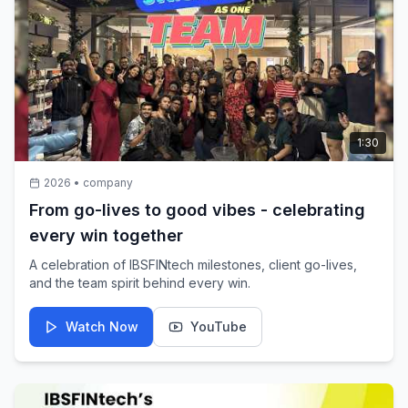
Wadhwa, CFO, 360 One. 360 ONE, one of India’s leading
wealth & asset management firms, trusts IBSFINtech to
support their treasury transformation journey with smarter,
more agile, and technology-driven treasury operations.
1:30
2026
•
company
From go-lives to good vibes - celebrating
every win together
A celebration of IBSFINtech milestones, client go-lives,
and the team spirit behind every win.
Watch Now
YouTube