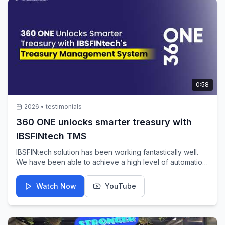
0:58
2026
•
testimonials
360 ONE unlocks smarter treasury with
IBSFINtech TMS
IBSFINtech solution has been working fantastically well.
We have been able to achieve a high level of automation
through it. Going forward as well, I would expect the
IBSFINtech team to continue supporting us with further
Watch Now
YouTube
automation initiatives, making our lives much easier and
enabling us to focus on our core treasury functions while
the system seamlessly takes care of accounting,
recording, and other treasury-related processes. - Sanjay