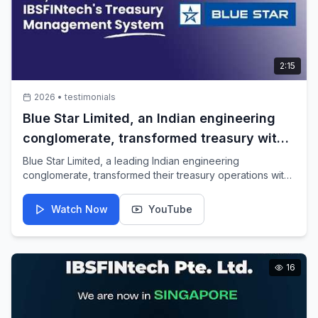
2:15
2026
•
testimonials
Blue Star Limited, an Indian engineering
conglomerate, transformed treasury with
IBSFINtech TMS
Blue Star Limited, a leading Indian engineering
conglomerate, transformed their treasury operations with
IBSFINtech's Treasury Management System.
Watch Now
YouTube
16