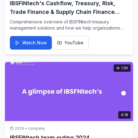
IBSFINtech's Cashflow, Treasury, Risk,
Trade Finance & Supply Chain Finance
function
Comprehensive overview of IBSFINtech treasury
management solutions and how we help organizations
optimize their financial operations.
Watch Now
YouTube
1.5K
4:18
2024
•
company
IBSFINtech team outing 2024