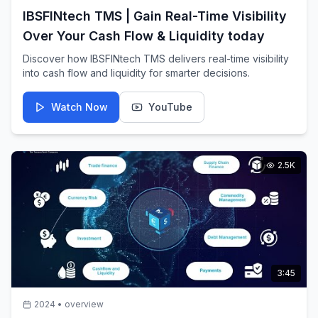
IBSFINtech TMS | Gain Real-Time Visibility
Over Your Cash Flow & Liquidity today
Discover how IBSFINtech TMS delivers real-time visibility
into cash flow and liquidity for smarter decisions.
Watch Now
YouTube
2.5K
3:45
2024
•
overview