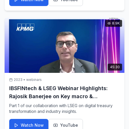
8.9K
45:30
2023
•
webinars
IBSFINtech & LSEG Webinar Highlights:
Rajosik Banerjee on Key macro &
Geopolitical factor impacting Corporates
Part 1 of our collaboration with LSEG on digital treasury
transformation and industry insights.
Watch Now
YouTube