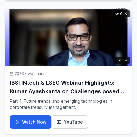
6.1K
51:08
2023
•
webinars
IBSFINtech & LSEG Webinar Highlights:
Kumar Ayashkanta on Challenges posed
by today's volatile markets
Part 4: Future trends and emerging technologies in
corporate treasury management.
Watch Now
YouTube