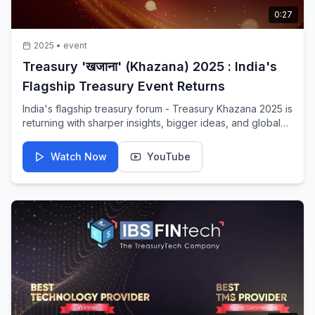
0:27
2025
•
event
Treasury 'खजाना' (Khazana) 2025 : India's
Flagship Treasury Event Returns
India's flagship treasury forum - Treasury Khazana 2025 is
returning with sharper insights, bigger ideas, and global
voices that truly matter. One stage you wouldn't want to
miss — a platform shaping the future of global finance.
Watch Now
YouTube