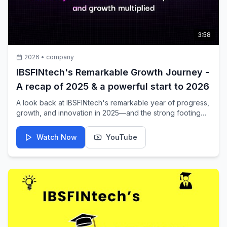
3:58
2026
•
company
IBSFINtech's Remarkable Growth Journey -
A recap of 2025 & a powerful start to 2026
A look back at IBSFINtech's remarkable year of progress,
growth, and innovation in 2025—and the strong footing
for 2026.
Watch Now
YouTube