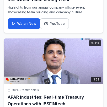
Highlights from our annual company offsite event
showcasing team building and company culture.
Watch Now
YouTube
1.1K
3:28
2024
•
testimonials
APAR Industries: Real-time Treasury
Operations with IBSFINtech