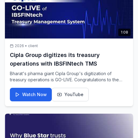
1:08
2026
•
client
Cipla Group digitizes its treasury
operations with IBSFINtech TMS
Bharat's pharma giant Cipla Group's digitization of
treasury operations is GO-LIVE. Congratulations to the
global pharmaceutical leader for taking a bold step
towards building a future-ready and connected treasury
Watch Now
YouTube
ecosystem. It is an honor and privilege to be Cipla
Group's TreasuryTech partner in powering this shift, with
a glimpse of the celebration of the big moment and many
more to follow.