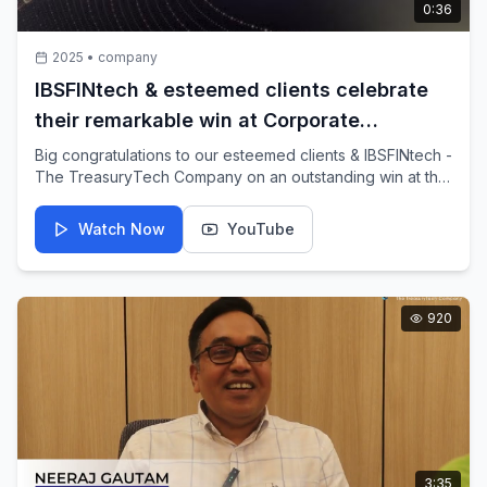
0:36
2025
•
company
IBSFINtech & esteemed clients celebrate
their remarkable win at Corporate
Treasurer Awards 2025
Big congratulations to our esteemed clients & IBSFINtech -
The TreasuryTech Company on an outstanding win at this
year's CorporateTreasurer Awards!
Watch Now
YouTube
920
3:35