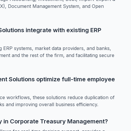
(FX), Document Management System, and Open
lutions integrate with existing ERP
ing ERP systems, market data providers, and banks,
nt and the rest of the firm, and facilitating secure
t Solutions optimize full-time employee
nce workflows, these solutions reduce duplication of
ks and improving overall business efficiency.
cy in Corporate Treasury Management?