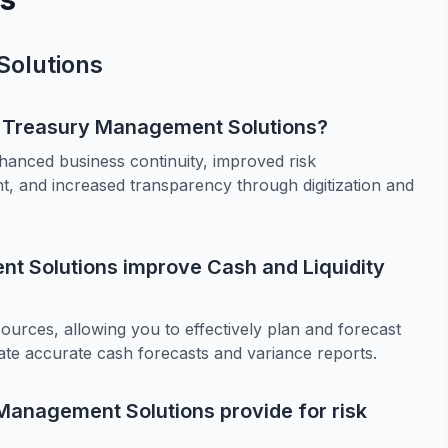
olutions
te Treasury Management Solutions?
anced business continuity, improved risk
, and increased transparency through digitization and
t Solutions improve Cash and Liquidity
ources, allowing you to effectively plan and forecast
ate accurate cash forecasts and variance reports.
Management Solutions provide for risk