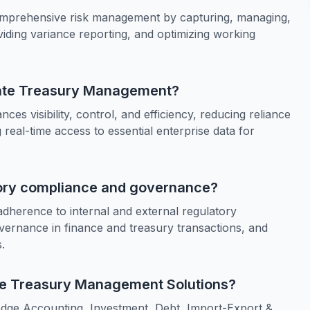
mprehensive risk management by capturing, managing,
iding variance reporting, and optimizing working
orate Treasury Management?
s visibility, control, and efficiency, reducing reliance
real-time access to essential enterprise data for
tory compliance and governance?
herence to internal and external regulatory
governance in finance and treasury transactions, and
.
ate Treasury Management Solutions?
dge Accounting, Investment, Debt, Import-Export &