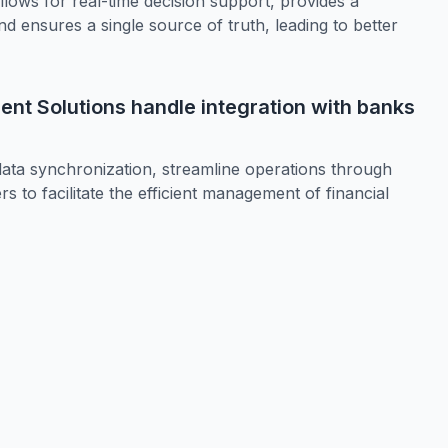
ws for real-time decision support, provides a
 ensures a single source of truth, leading to better
t Solutions handle integration with banks
 data synchronization, streamline operations through
 to facilitate the efficient management of financial