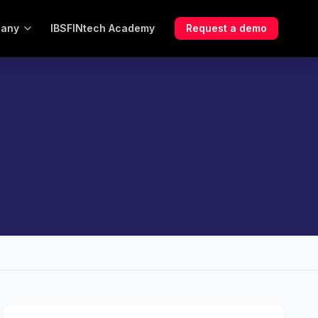
any
IBSFINtech Academy
Request a demo