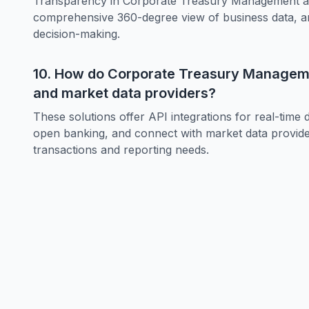
Transparency in Corporate Treasury Management allo
comprehensive 360-degree view of business data, and
decision-making.
10. How do Corporate Treasury Managemen
and market data providers?
These solutions offer API integrations for real-time
open banking, and connect with market data providers
transactions and reporting needs.