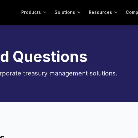
Products
Solutions
Resources
Comp
ed Questions
porate treasury management solutions.
s