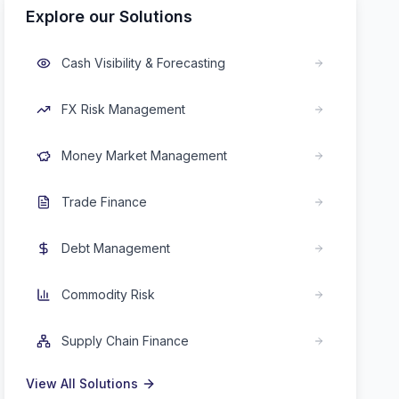
Explore our Solutions
Cash Visibility & Forecasting
FX Risk Management
Money Market Management
Trade Finance
Debt Management
Commodity Risk
Supply Chain Finance
View All Solutions