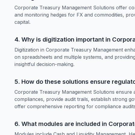
Corporate Treasury Management Solutions offer co
and monitoring hedges for FX and commodities, prov
capital.
4. Why is digitization important in Corp
Digitization in Corporate Treasury Management enhance
on spreadsheets and multiple systems, and providing 
insightful decision-making.
5. How do these solutions ensure regula
Corporate Treasury Management Solutions ensure ad
compliances, provide audit trails, establish strong 
offer comprehensive reporting for compliance audits
6. What modules are included in Corpor
Modules include Cash and Liquidity Management, He