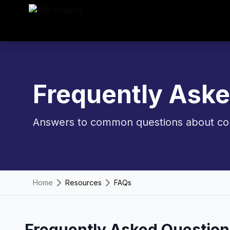
Frequently Ask
Answers to common questions about cor
Home
Resources
FAQs
Frequently Asked Question