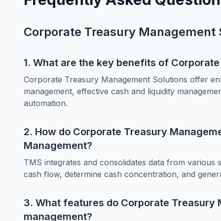
Corporate Treasury Management S
1. What are the key benefits of Corpora
Corporate Treasury Management Solutions offer enh
management, effective cash and liquidity management
automation.
2. How do Corporate Treasury Managemen
Management?
TMS integrates and consolidates data from various s
cash flow, determine cash concentration, and gener
3. What features do Corporate Treasury 
management?