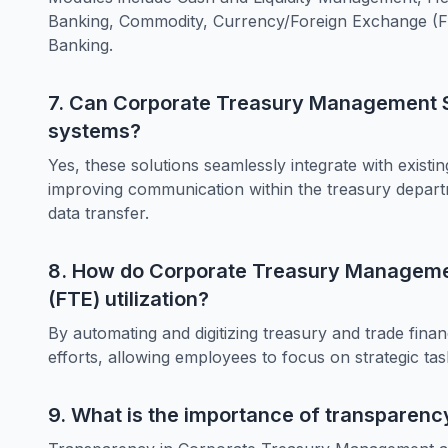
Banking, Commodity, Currency/Foreign Exchange 
Banking.
7. Can Corporate Treasury Management So
systems?
Yes, these solutions seamlessly integrate with exist
improving communication within the treasury departme
data transfer.
8. How do Corporate Treasury Managemen
(FTE) utilization?
By automating and digitizing treasury and trade fina
efforts, allowing employees to focus on strategic tas
9. What is the importance of transparen