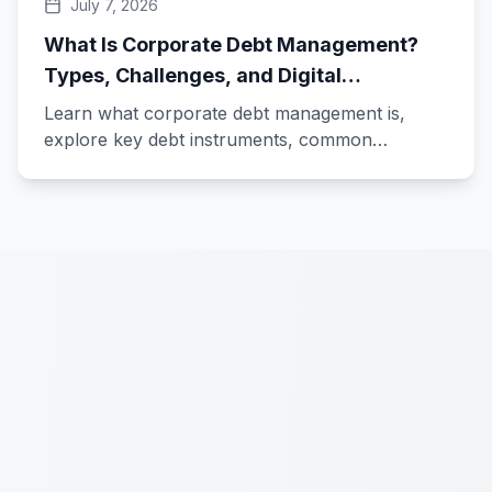
July 7, 2026
What Is Corporate Debt Management?
Types, Challenges, and Digital
Transformation
Learn what corporate debt management is,
explore key debt instruments, common
challenges, and how digital treasury technology
transforms debt management.