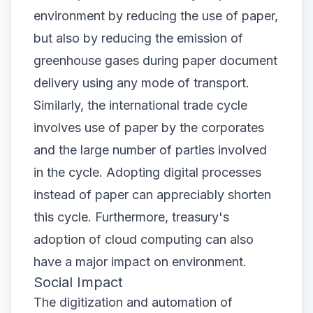
environment by reducing the use of paper,
but also by reducing the emission of
greenhouse gases during paper document
delivery using any mode of transport.
Similarly, the international trade cycle
involves use of paper by the corporates
and the large number of parties involved
in the cycle. Adopting digital processes
instead of paper can appreciably shorten
this cycle. Furthermore, treasury's
adoption of cloud computing can also
have a major impact on environment.
Social Impact
The
digitization and automation
of