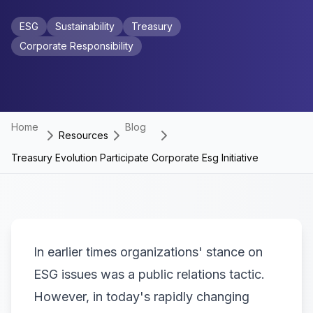
ESG
Sustainability
Treasury
Corporate Responsibility
Home
Blog
Resources
Treasury Evolution Participate Corporate Esg Initiative
In earlier times organizations' stance on
ESG issues was a public relations tactic.
However, in today's rapidly changing