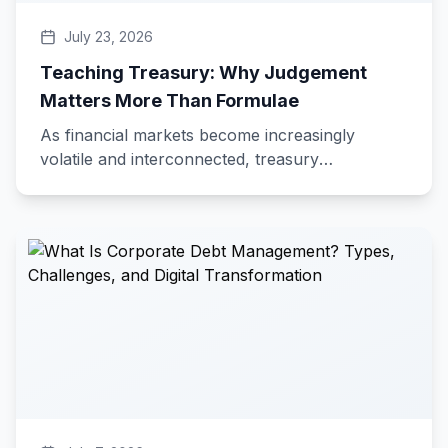
July 23, 2026
Teaching Treasury: Why Judgement
Matters More Than Formulae
As financial markets become increasingly
volatile and interconnected, treasury
professionals must look beyond formulas and
calculations. This blog highlights how sound
judgement, risk assessment, and the ability to
interpret market signals are the skills that
distinguish exceptional treasurers from the rest.