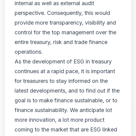
internal as well as external audit
perspective. Consequently, this would
provide more transparency, visibility and
control for the top management over the
entire treasury, risk and trade finance
operations.
As the development of ESG in treasury
continues at a rapid pace, it is important
for treasurers to stay informed on the
latest developments, and to find out if the
goal is to make finance sustainable, or to
finance sustainability. We anticipate lot
more innovation, a lot more product
coming to the market that are ESG linked