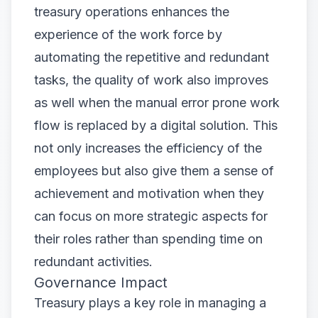
treasury operations enhances the
experience of the work force by
automating the repetitive and redundant
tasks, the quality of work also improves
as well when the manual error prone work
flow is replaced by a digital solution. This
not only increases the efficiency of the
employees but also give them a sense of
achievement and motivation when they
can focus on more strategic aspects for
their roles rather than spending time on
redundant activities.
Governance Impact
Treasury plays a key role in managing a