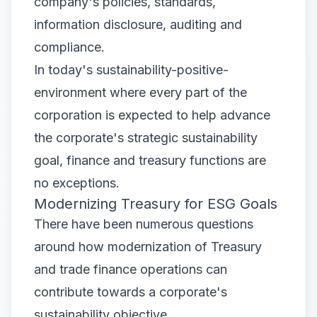
company's policies, standards,
information disclosure, auditing and
compliance.
In today's sustainability-positive-
environment where every part of the
corporation is expected to help advance
the corporate's strategic sustainability
goal, finance and treasury functions are
no exceptions.
Modernizing Treasury for ESG Goals
There have been numerous questions
around how modernization of Treasury
and trade finance operations can
contribute towards a corporate's
sustainability objective.