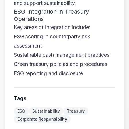
and support sustainability.
ESG Integration in Treasury
Operations
Key areas of integration include:
ESG scoring in counterparty risk
assessment
Sustainable cash management practices
Green treasury policies and procedures
ESG reporting and disclosure
Tags
ESG
Sustainability
Treasury
Corporate Responsibility