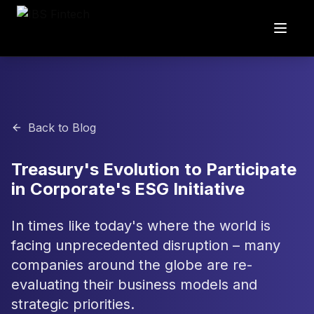
Back to Blog
Treasury's Evolution to Participate
in Corporate's ESG Initiative
In times like today's where the world is
facing unprecedented disruption – many
companies around the globe are re-
evaluating their business models and
strategic priorities.