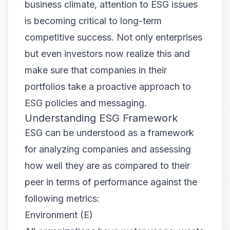
business climate, attention to ESG issues
is becoming critical to long-term
competitive success. Not only enterprises
but even investors now realize this and
make sure that companies in their
portfolios take a proactive approach to
ESG policies and messaging.
Understanding ESG Framework
ESG can be understood as a framework
for analyzing companies and assessing
how well they are as compared to their
peer in terms of performance against the
following metrics:
Environment (E)