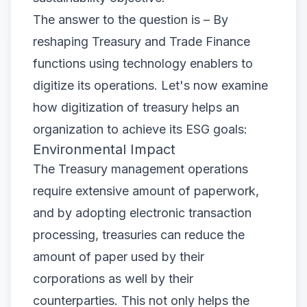
The answer to the question is – By
reshaping Treasury and Trade Finance
functions using technology enablers to
digitize its operations. Let's now examine
how digitization of treasury helps an
organization to achieve its ESG goals:
Environmental Impact
The Treasury management operations
require extensive amount of paperwork,
and by adopting electronic transaction
processing, treasuries can reduce the
amount of paper used by their
corporations as well by their
counterparties. This not only helps the