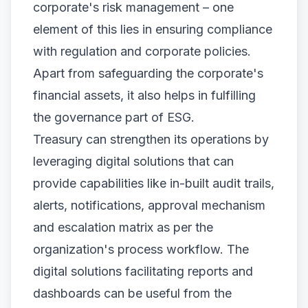
corporate's risk management – one
element of this lies in ensuring compliance
with regulation and corporate policies.
Apart from safeguarding the corporate's
financial assets, it also helps in fulfilling
the governance part of ESG.
Treasury can strengthen its operations by
leveraging digital solutions that can
provide capabilities like in-built audit trails,
alerts, notifications, approval mechanism
and escalation matrix as per the
organization's process workflow. The
digital solutions facilitating reports and
dashboards can be useful from the