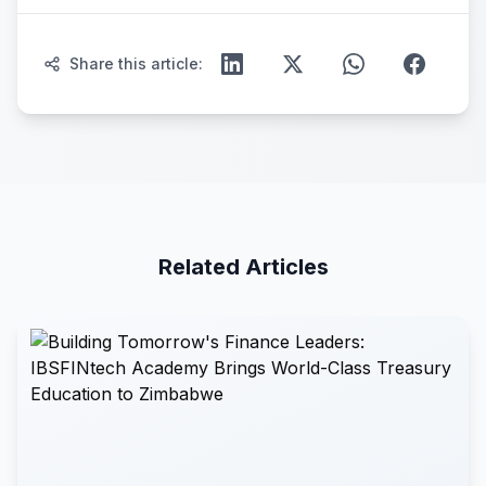
Share this article:
Related Articles