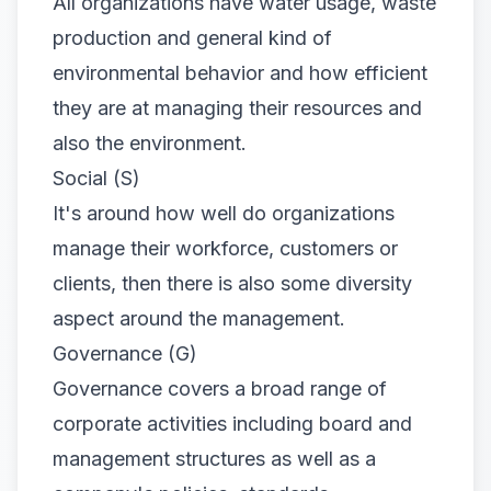
All organizations have water usage, waste
production and general kind of
environmental behavior and how efficient
they are at managing their resources and
also the environment.
Social (S)
It's around how well do organizations
manage their workforce, customers or
clients, then there is also some diversity
aspect around the management.
Governance (G)
Governance covers a broad range of
corporate activities including board and
management structures as well as a