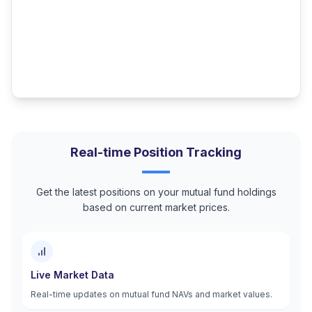
Real-time Position Tracking
Get the latest positions on your mutual fund holdings
based on current market prices.
Live Market Data
Real-time updates on mutual fund NAVs and market values.