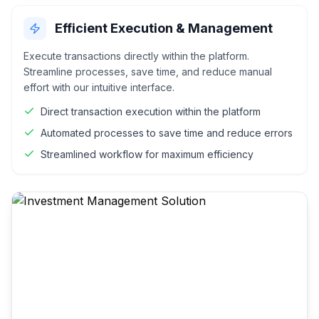
Efficient Execution & Management
Execute transactions directly within the platform.
Streamline processes, save time, and reduce manual
effort with our intuitive interface.
Direct transaction execution within the platform
Automated processes to save time and reduce errors
Streamlined workflow for maximum efficiency