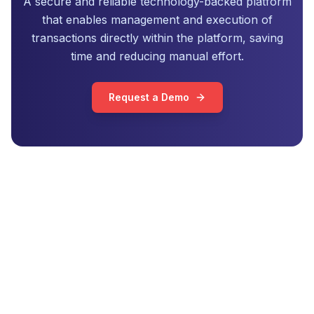
A secure and reliable technology-backed platform
that enables management and execution of
transactions directly within the platform, saving
time and reducing manual effort.
Request a Demo