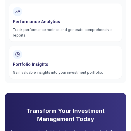
Performance Analytics
Track performance metrics and generate comprehensive
reports.
Portfolio Insights
Gain valuable insights into your investment portfolio.
Transform Your Investment
Management Today