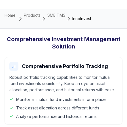
Home
Products
SME TMS
InnoInvest
Comprehensive Investment Management
Solution
Comprehensive Portfolio Tracking
Robust portfolio tracking capabilities to monitor mutual
fund investments seamlessly. Keep an eye on asset
allocation, performance, and historical returns with ease.
Monitor all mutual fund investments in one place
Track asset allocation across different funds
Analyze performance and historical returns