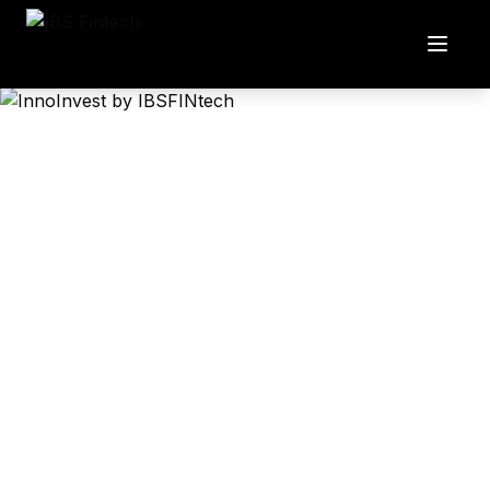
InnoInvest
Market-ready investment management solution for your
business
A comprehensive platform designed to help SMEs
manage mutual fund investments with enterprise-level
precision and efficiency.