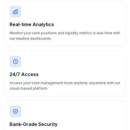
Real-time Analytics
Monitor your cash positions and liquidity metrics in real-time with
our intuitive dashboards.
24/7 Access
Access your cash management tools anytime, anywhere with our
cloud-based platform.
Bank-Grade Security