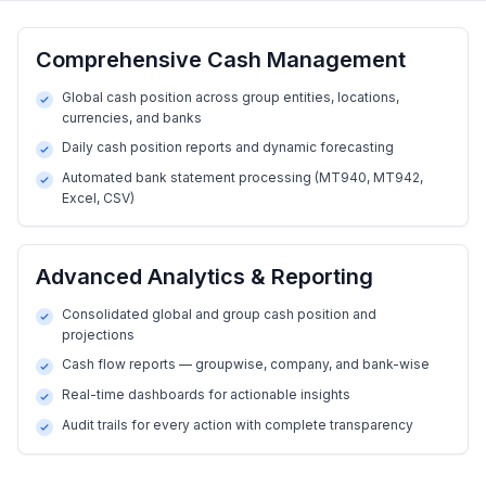
Comprehensive Cash Management
Global cash position across group entities, locations,
currencies, and banks
Daily cash position reports and dynamic forecasting
Automated bank statement processing (MT940, MT942,
Excel, CSV)
Advanced Analytics & Reporting
Consolidated global and group cash position and
projections
Cash flow reports — groupwise, company, and bank-wise
Real-time dashboards for actionable insights
Audit trails for every action with complete transparency