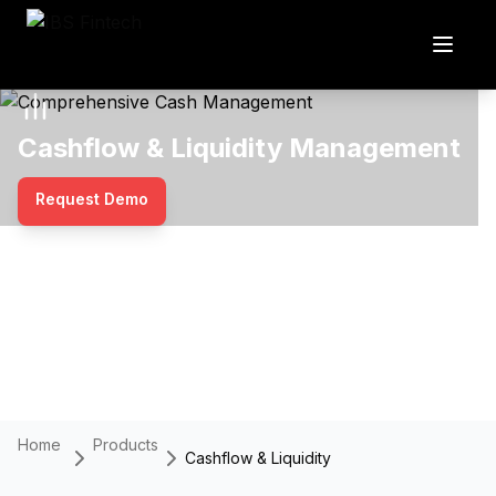
Cashflow & Liquidity Management
Request Demo
Home
Products
Cashflow & Liquidity