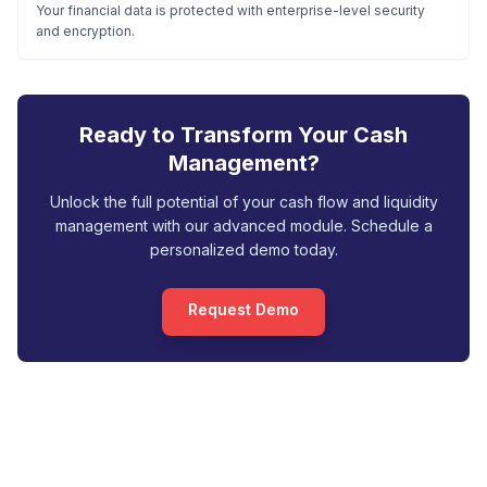
Your financial data is protected with enterprise-level security
and encryption.
Ready to Transform Your Cash
Management?
Unlock the full potential of your cash flow and liquidity
management with our advanced module. Schedule a
personalized demo today.
Request Demo